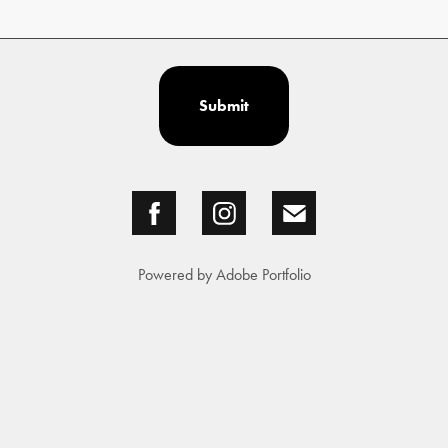
Submit
Powered by
Adobe Portfolio