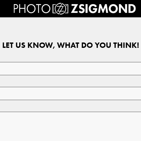
LET US KNOW, WHAT DO YOU THINK!