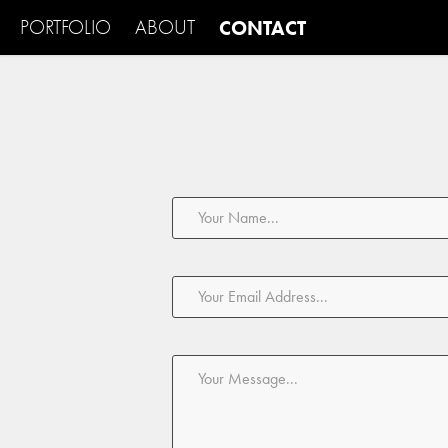
PORTFOLIO
ABOUT
CONTACT