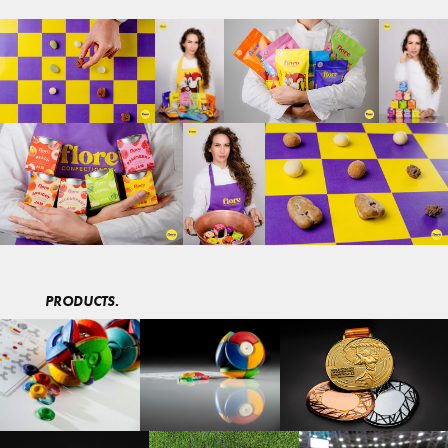
PRODUCTS.