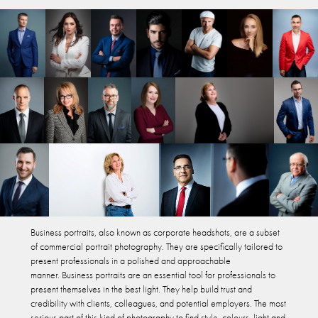
Business portraits, also known as corporate headshots, are a subset
of commercial portrait photography. They are specifically tailored to
present professionals in a polished and approachable
manner. Business portraits are an essential tool for professionals to
present themselves in the best light. They help build trust and
credibility with clients, colleagues, and potential employers. The most
serious part of this kind of photography to find style, colours, light and