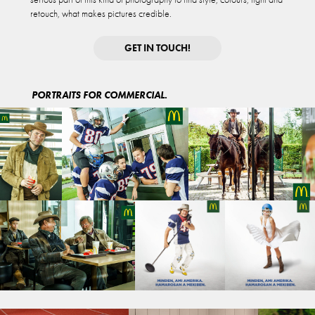
retouch, what makes pictures credible.
GET IN TOUCH!
PORTRAITS FOR COMMERCIAL.