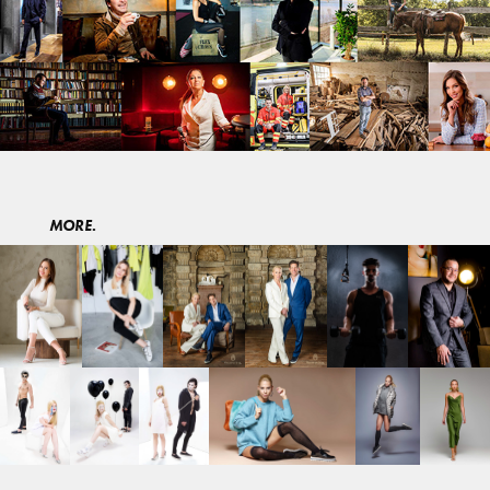
MORE.