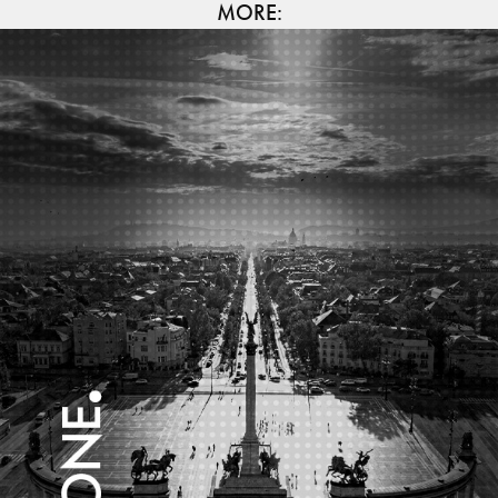
MORE: