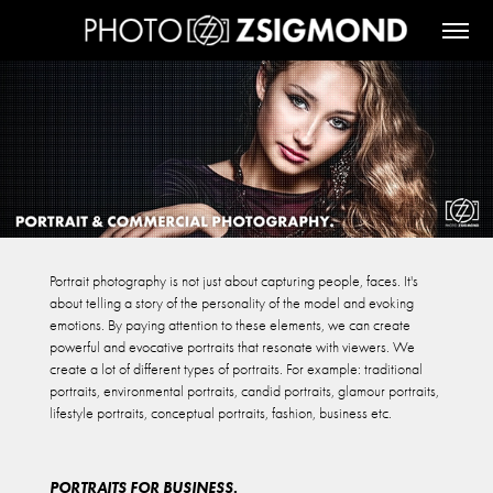
Portrait photography is not just about capturing people, faces. It's
about telling a story of the personality of the model and evoking
emotions. By paying attention to these elements, we can create
powerful and evocative portraits that resonate with viewers. We
create a lot of different types of portraits. For example: traditional
portraits, environmental portraits, candid portraits, glamour portraits,
lifestyle portraits, conceptual portraits, fashion, business etc. ​​​​​​​
PORTRAITS FOR BUSINESS.