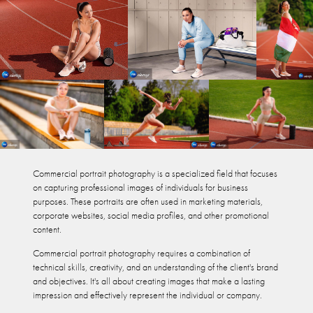
Commercial portrait photography is a specialized field that focuses
on capturing professional images of individuals for business
purposes. These portraits are often used in marketing materials,
corporate websites, social media profiles, and other promotional
content.​​​​​​
Commercial portrait photography requires a combination of
technical skills, creativity, and an understanding of the client's brand
and objectives. It's all about creating images that make a lasting
impression and effectively represent the individual or company.​​​​​​​