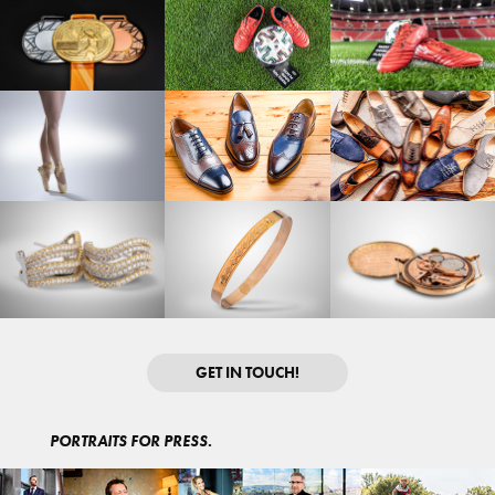
GET IN TOUCH!
PORTRAITS FOR PRESS.